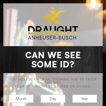
CAN WE SEE
SOME ID?
YOU MUST BE OF LEGAL DRINKING AGE TO ENTER
THIS SITE.
YOUR DATA WON'T BE STORED OR SHARED.
M
D
Y
O
A
E
N
Y
A