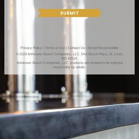
T
R
H
SUBMIT
Privacy Policy
|
Terms of Use
|
Contact Us
|
Social Responsibility
© 2026 Anheuser-Busch Companies, LLC. One Busch Place, St. Louis,
MO 63118.
Anheuser-Busch Companies, LLC. products are brewed to be enjoyed
responsibly by adults.