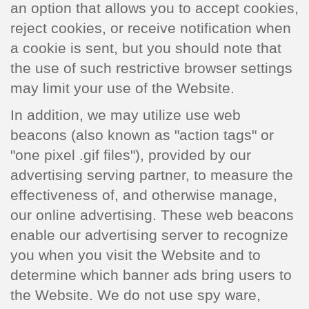
an option that allows you to accept cookies,
reject cookies, or receive notification when
a cookie is sent, but you should note that
the use of such restrictive browser settings
may limit your use of the Website.
In addition, we may utilize use web
beacons (also known as "action tags" or
"one pixel .gif files"), provided by our
advertising serving partner, to measure the
effectiveness of, and otherwise manage,
our online advertising. These web beacons
enable our advertising server to recognize
you when you visit the Website and to
determine which banner ads bring users to
the Website. We do not use spy ware,