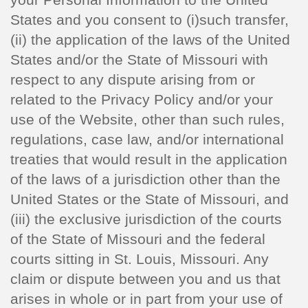
States and you consent to (i)such transfer,
(ii) the application of the laws of the United
States and/or the State of Missouri with
respect to any dispute arising from or
related to the Privacy Policy and/or your
use of the Website, other than such rules,
regulations, case law, and/or international
treaties that would result in the application
of the laws of a jurisdiction other than the
United States or the State of Missouri, and
(iii) the exclusive jurisdiction of the courts
of the State of Missouri and the federal
courts sitting in St. Louis, Missouri. Any
claim or dispute between you and us that
arises in whole or in part from your use of