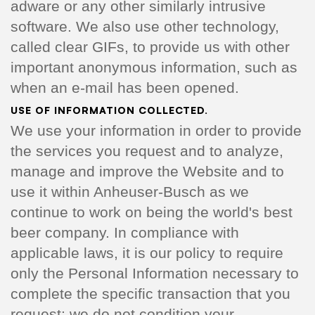
adware or any other similarly intrusive
software. We also use other technology,
called clear GIFs, to provide us with other
important anonymous information, such as
when an e-mail has been opened.
USE OF INFORMATION COLLECTED.
We use your information in order to provide
the services you request and to analyze,
manage and improve the Website and to
use it within Anheuser-Busch as we
continue to work on being the world's best
beer company. In compliance with
applicable laws, it is our policy to require
only the Personal Information necessary to
complete the specific transaction that you
request; we do not condition your