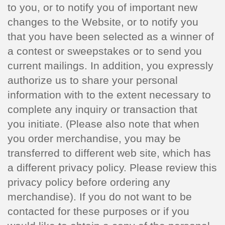
to you, or to notify you of important new
changes to the Website, or to notify you
that you have been selected as a winner of
a contest or sweepstakes or to send you
current mailings. In addition, you expressly
authorize us to share your personal
information with to the extent necessary to
complete any inquiry or transaction that
you initiate. (Please also note that when
you order merchandise, you may be
transferred to different web site, which has
a different privacy policy. Please review this
privacy policy before ordering any
merchandise). If you do not want to be
contacted for these purposes or if you