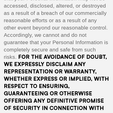
accessed, disclosed, altered, or destroyed
as a result of a breach of our commercially
reasonable efforts or as a result of any
other event beyond our reasonable control.
Accordingly, we cannot and do not
guarantee that your Personal Information is
completely secure and safe from such
FOR THE AVOIDANCE OF DOUBT,
risks.
WE EXPRESSLY DISCLAIM ANY
REPRESENTATION OR WARRANTY,
WHETHER EXPRESS OR IMPLIED, WITH
RESPECT TO ENSURING,
GUARANTEEING OR OTHERWISE
OFFERING ANY DEFINITIVE PROMISE
OF SECURITY IN CONNECTION WITH