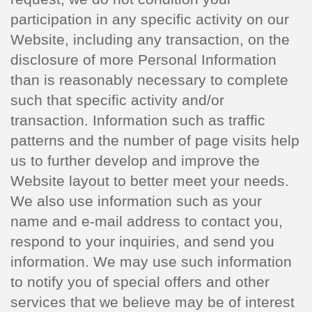
participation in any specific activity on our
Website, including any transaction, on the
disclosure of more Personal Information
than is reasonably necessary to complete
such that specific activity and/or
transaction. Information such as traffic
patterns and the number of page visits help
us to further develop and improve the
Website layout to better meet your needs.
We also use information such as your
name and e-mail address to contact you,
respond to your inquiries, and send you
information. We may use such information
to notify you of special offers and other
services that we believe may be of interest