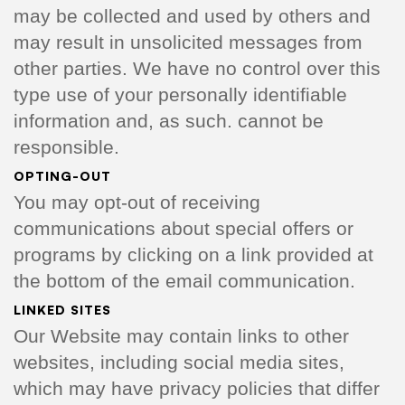
may be collected and used by others and
may result in unsolicited messages from
other parties. We have no control over this
type use of your personally identifiable
information and, as such. cannot be
responsible.
OPTING-OUT
You may opt-out of receiving
communications about special offers or
programs by clicking on a link provided at
the bottom of the email communication.
LINKED SITES
Our Website may contain links to other
websites, including social media sites,
which may have privacy policies that differ