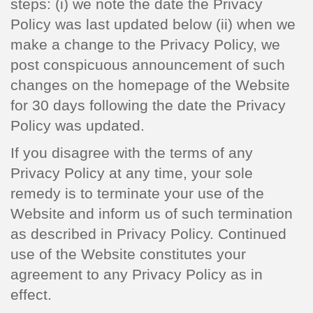
steps: (i) we note the date the Privacy
Policy was last updated below (ii) when we
make a change to the Privacy Policy, we
post conspicuous announcement of such
changes on the homepage of the Website
for 30 days following the date the Privacy
Policy was updated.
If you disagree with the terms of any
Privacy Policy at any time, your sole
remedy is to terminate your use of the
Website and inform us of such termination
as described in Privacy Policy. Continued
use of the Website constitutes your
agreement to any Privacy Policy as in
effect.