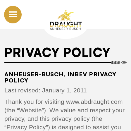
PRIVACY POLICY
ANHEUSER-BUSCH, INBEV PRIVACY
POLICY
Last revised: January 1, 2011
Thank you for visiting www.abdraught.com
(the “Website”). We value and respect your
privacy, and this privacy policy (the
“Privacy Policy”) is designed to assist you