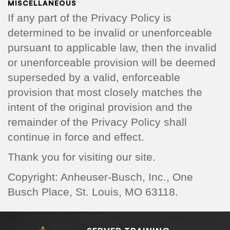
MISCELLANEOUS
If any part of the Privacy Policy is
determined to be invalid or unenforceable
pursuant to applicable law, then the invalid
or unenforceable provision will be deemed
superseded by a valid, enforceable
provision that most closely matches the
intent of the original provision and the
remainder of the Privacy Policy shall
continue in force and effect.
Thank you for visiting our site.
Copyright: Anheuser-Busch, Inc., One
Busch Place, St. Louis, MO 63118.