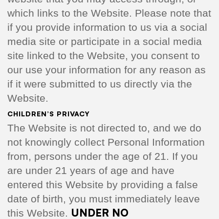
which links to the Website. Please note that
if you provide information to us via a social
media site or participate in a social media
site linked to the Website, you consent to
our use your information for any reason as
if it were submitted to us directly via the
Website.
CHILDREN’S PRIVACY
The Website is not directed to, and we do
not knowingly collect Personal Information
from, persons under the age of 21. If you
are under 21 years of age and have
entered this Website by providing a false
date of birth, you must immediately leave
UNDER NO
this Website.