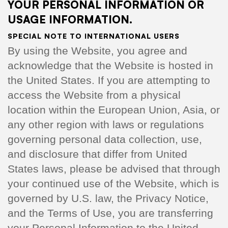
YOUR PERSONAL INFORMATION OR
USAGE INFORMATION.
SPECIAL NOTE TO INTERNATIONAL USERS
By using the Website, you agree and
acknowledge that the Website is hosted in
the United States. If you are attempting to
access the Website from a physical
location within the European Union, Asia, or
any other region with laws or regulations
governing personal data collection, use,
and disclosure that differ from United
States laws, please be advised that through
your continued use of the Website, which is
governed by U.S. law, the Privacy Notice,
and the Terms of Use, you are transferring
your Personal Information to the United