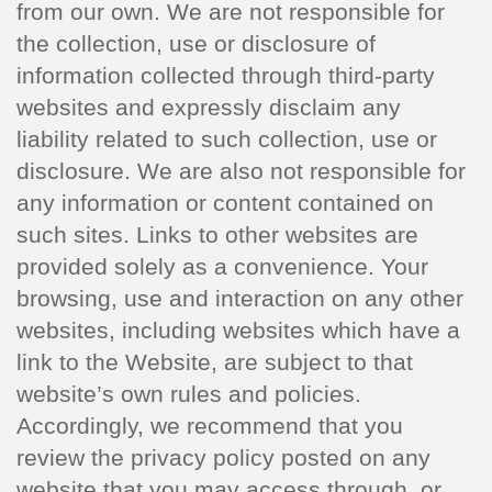
from our own. We are not responsible for
the collection, use or disclosure of
information collected through third-party
websites and expressly disclaim any
liability related to such collection, use or
disclosure. We are also not responsible for
any information or content contained on
such sites. Links to other websites are
provided solely as a convenience. Your
browsing, use and interaction on any other
websites, including websites which have a
link to the Website, are subject to that
website’s own rules and policies.
Accordingly, we recommend that you
review the privacy policy posted on any
website that you may access through, or