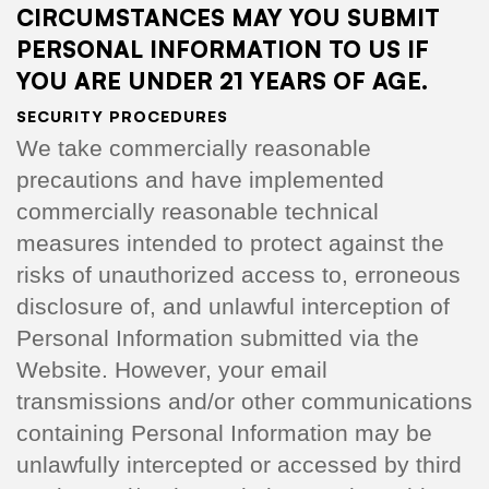
CIRCUMSTANCES MAY YOU SUBMIT
PERSONAL INFORMATION TO US IF
YOU ARE UNDER 21 YEARS OF AGE.
SECURITY PROCEDURES
We take commercially reasonable
precautions and have implemented
commercially reasonable technical
measures intended to protect against the
risks of unauthorized access to, erroneous
disclosure of, and unlawful interception of
Personal Information submitted via the
Website. However, your email
transmissions and/or other communications
containing Personal Information may be
unlawfully intercepted or accessed by third