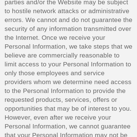
parties and/or the Website may be subject
to hostile network attacks or administrative
errors. We cannot and do not guarantee the
security of any information transmitted over
the Internet. Once we receive your
Personal Information, we take steps that we
believe are commercially reasonable to
limit access to your Personal Information to
only those employees and service
providers whom we determine need access
to the Personal Information to provide the
requested products, services, offers or
opportunities that may be of interest to you.
However, even after we receive your
Personal Information, we cannot guarantee
that your Personal Information may not be