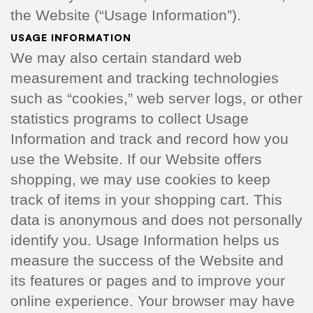
the Website (“Usage Information”).
USAGE INFORMATION
We may also certain standard web
measurement and tracking technologies
such as “cookies,” web server logs, or other
statistics programs to collect Usage
Information and track and record how you
use the Website. If our Website offers
shopping, we may use cookies to keep
track of items in your shopping cart. This
data is anonymous and does not personally
identify you. Usage Information helps us
measure the success of the Website and
its features or pages and to improve your
online experience. Your browser may have