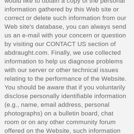
would like to obtain a copy of the personal
information gathered by this Web site or
correct or delete such information from our
Web site's database, you can always send
us an e-mail with your concern or question
by visiting our CONTACT US section of
abdraught.com. Finally, we use collected
information to help us diagnose problems
with our server or other technical issues
relating to the performance of the Website.
You should be aware that if you voluntarily
disclose personally identifiable information
(e.g., name, email address, personal
photographs) on a bulletin board, chat
room or on any other community forum
offered on the Website, such information