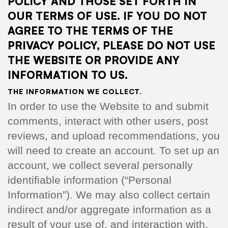
POLICY AND THOSE SET FORTH IN
OUR TERMS OF USE. IF YOU DO NOT
AGREE TO THE TERMS OF THE
PRIVACY POLICY, PLEASE DO NOT USE
THE WEBSITE OR PROVIDE ANY
INFORMATION TO US.
THE INFORMATION WE COLLECT.
In order to use the Website to and submit
comments, interact with other users, post
reviews, and upload recommendations, you
will need to create an account. To set up an
account, we collect several personally
identifiable information (“Personal
Information”). We may also collect certain
indirect and/or aggregate information as a
result of your use of, and interaction with,