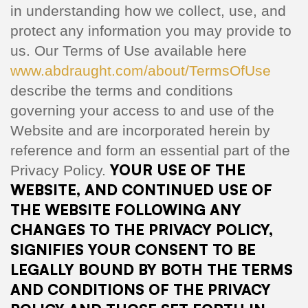
in understanding how we collect, use, and
protect any information you may provide to
us. Our Terms of Use available here
www.abdraught.com/about/TermsOfUse
describe the terms and conditions
governing your access to and use of the
Website and are incorporated herein by
reference and form an essential part of the
YOUR USE OF THE
Privacy Policy.
WEBSITE, AND CONTINUED USE OF
THE WEBSITE FOLLOWING ANY
CHANGES TO THE PRIVACY POLICY,
SIGNIFIES YOUR CONSENT TO BE
LEGALLY BOUND BY BOTH THE TERMS
AND CONDITIONS OF THE PRIVACY