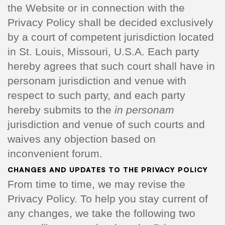
the Website or in connection with the
Privacy Policy shall be decided exclusively
by a court of competent jurisdiction located
in St. Louis, Missouri, U.S.A. Each party
hereby agrees that such court shall have in
personam jurisdiction and venue with
respect to such party, and each party
hereby submits to the
in personam
jurisdiction and venue of such courts and
waives any objection based on
inconvenient forum.
CHANGES AND UPDATES TO THE PRIVACY POLICY
From time to time, we may revise the
Privacy Policy. To help you stay current of
any changes, we take the following two