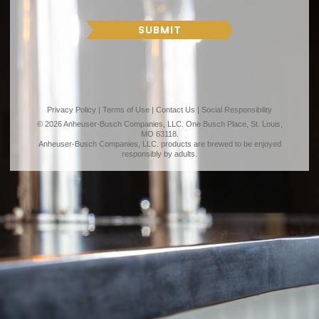
T
R
H
SUBMIT
Privacy Policy
|
Terms of Use
|
Contact Us
|
Social Responsibility
© 2026 Anheuser-Busch Companies, LLC. One Busch Place, St. Louis,
MO 63118.
Anheuser-Busch Companies, LLC. products are brewed to be enjoyed
responsibly by adults.