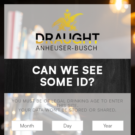
CAN WE SEE
SOME ID?
YOU MUST BE OF LEGAL DRINKING AGE TO ENTER
THIS SITE.
YOUR DATA WON'T BE STORED OR SHARED.
M
D
Y
O
A
E
N
Y
A